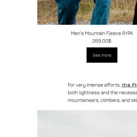
Men's Mountain Fleece RYPA
269.00
$
See more
For very intense efforts,
the P
both lightness and the necessa
mountaineers, climbers, and ski