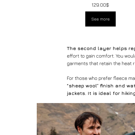
129.00
$
See more
The second layer helps re
effort to gain comfort. You wou
garments that retain the heat 
For those who prefer fleece m
“sheep wool” finish and wa
jackets. It is ideal for hik