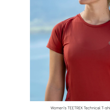
Women's TEETREK Technical T-shi