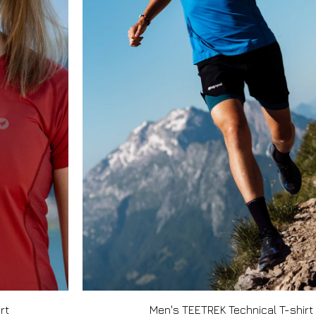
rt
Men's TEETREK Technical T-shirt