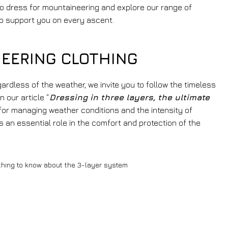
to dress for mountaineering and explore our range of
o support you on every ascent.
EERING CLOTHING
egardless of the weather, we invite you to follow the timeless
n our article “
Dressing in three layers, the ultimate
 for managing weather conditions and the intensity of
s an essential role in the comfort and protection of the
thing to know about the 3-layer system