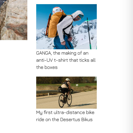
GANGA, the making of an
anti-UV t-shirt that ticks all
the boxes
My first ultra-distance bike
ride on the Desertus Bikus