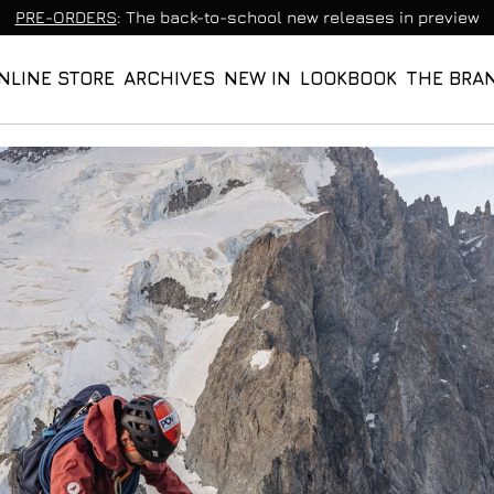
PRE-ORDERS
: The back-to-school new releases in preview
NLINE STORE
ARCHIVES
NEW IN
LOOKBOOK
THE BRA