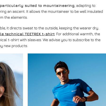
particularly suited to mountaineering
, adapting to
ring an ascent. It allows the mountaineer to be well insulated
om the elements.
le, it directs sweat to the outside, keeping the wearer dry.
le technical TEETREK t-shirt
. For additional warmth, the
cal t-shirt with sleeves. We advise you to subscribe to the
any new products.