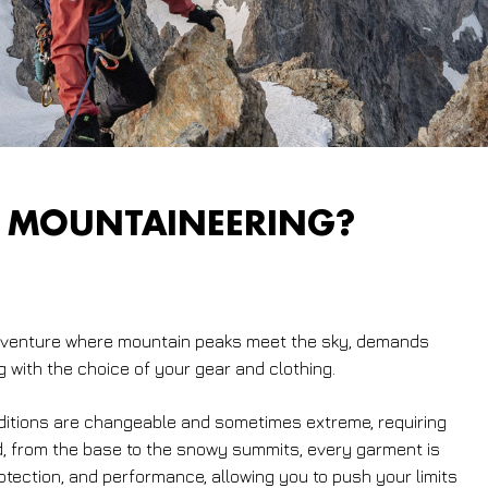
 MOUNTAINEERING?
adventure where mountain peaks meet the sky, demands
g with the choice of your gear and clothing.
ditions are changeable and sometimes extreme, requiring
d, from the base to the snowy summits, every garment is
tection, and performance, allowing you to push your limits