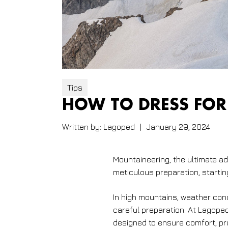
Tips
HOW TO DRESS FOR
Written by:
Lagoped
|
January 29, 2024
Mountaineering, the ultimate 
meticulous preparation, startin
In high mountains, weather con
careful preparation. At Lagope
designed to ensure comfort, pro