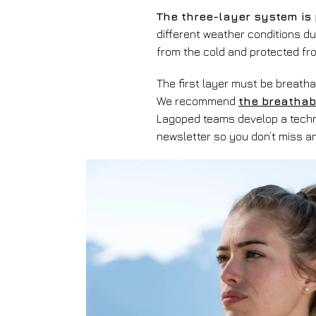
The three-layer system is 
different weather conditions du
from the cold and protected fr
The first layer must be breathab
We recommend
the breathab
Lagoped teams develop a techni
newsletter so you don’t miss 