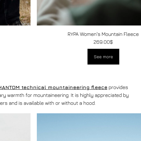
RYPA Women's Mountain Fleece
269.00
$
See more
HANTOM technical mountaineering fleece
provides
ry warmth for mountaineering. It is highly appreciated by
ers and is available with or without a hood.