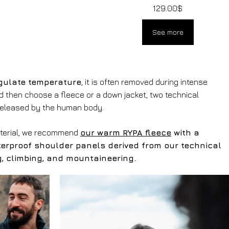
129.00
$
See more
gulate temperature
, it is often removed during intense
ld then choose a fleece or a down jacket, two technical
released by the human body.
aterial, we recommend
our warm RYPA fleece
with a
terproof shoulder panels derived from our technical
ing, climbing, and mountaineering.