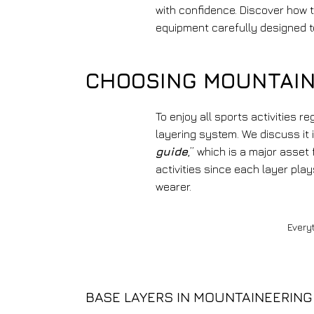
with confidence. Discover how 
equipment carefully designed t
CHOOSING MOUNTAIN
To enjoy all sports activities r
layering system. We discuss it i
guide
,” which is a major asset
activities since each layer play
wearer.
Every
BASE LAYERS IN MOUNTAINEERING