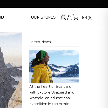
ND
OUR STORES
EN ($)
Latest News
At the heart of Svalbard
with Explore Svalbard and
Watogla: an educational
expedition in the Arctic