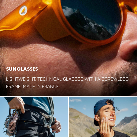
SUNGLASSES
LIGHTWEIGHT, TECHNICAL GLASSES WITH A SCREWLESS
FRAME. MADE IN FRANCE.