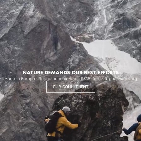
NATURE DEMANDS OUR BEST EFFORTS
Made in Europe • Recycled materials • PFAS-free • 5-year warranty
OUR COMMITMENT