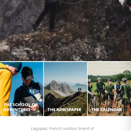
THE SCHOOL OF
ADVENTURES
THE NEWSPAPER
THE CALENDAR
Lagoped, French outdoor brand of