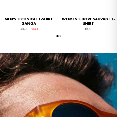
MEN'S TECHNICAL T-SHIRT
WOMEN'S DOVE SAUVAGE T-
GANGA
SHIRT
$149
$149
$99