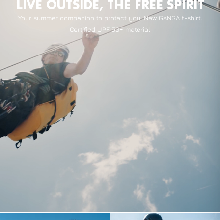
LIVE OUTSIDE, THE FREE SPIRIT
Your summer companion to protect you. New GANGA t-shirt.
Certified UPF 50+ material