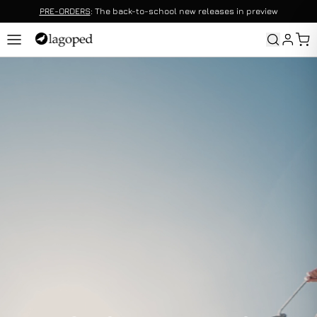
PRE-ORDERS
: The back-to-school new releases in preview
Returns
Returns are offered without duration conditions