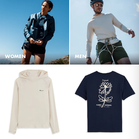
WOMEN
MEN
NEW
NEW