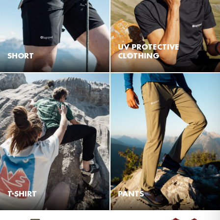
UV PROTECTIVE
SHORT
CLOTHING
T-SHIRT
PANTS