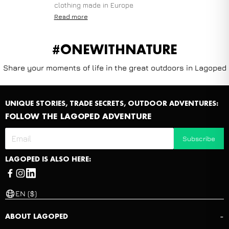
clothing made in Europe
Read more
#ONEWITHNATURE
Share your moments of life in the great outdoors in Lagoped
UNIQUE STORIES, TRADE SECRETS, OUTDOOR ADVENTURES:
FOLLOW THE LAGOPED ADVENTURE
Subscribe
LAGOPED IS ALSO HERE:
EN ($)
-
ABOUT LAGOPED