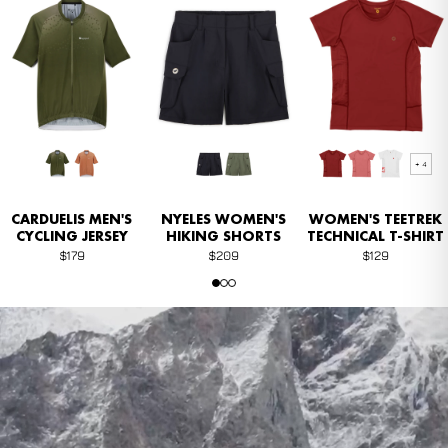
NEW
NEW
+ 4
CARDUELIS MEN'S
NYELES ​​WOMEN'S
WOMEN'S TEETREK
CYCLING JERSEY
HIKING SHORTS
TECHNICAL T-SHIRT
$179
$209
$129