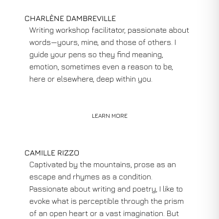
CHARLÈNE DAMBREVILLE
Writing workshop facilitator, passionate about
words—yours, mine, and those of others. I
guide your pens so they find meaning,
emotion, sometimes even a reason to be,
here or elsewhere, deep within you.
LEARN MORE
CAMILLE RIZZO
Captivated by the mountains, prose as an
escape and rhymes as a condition.
Passionate about writing and poetry, I like to
evoke what is perceptible through the prism
of an open heart or a vast imagination. But