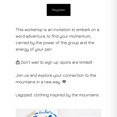
Register
This workshop is an invitation to embark on a
word adventure, to find your momentum,
carried by the power of the group and the
energy of your pen.
📩 Don’t wait to sign up: spots are limited!
Join us and explore your connection to the
mountains in a new way. 💙
Lagoped: clothing inspired by the mountains.