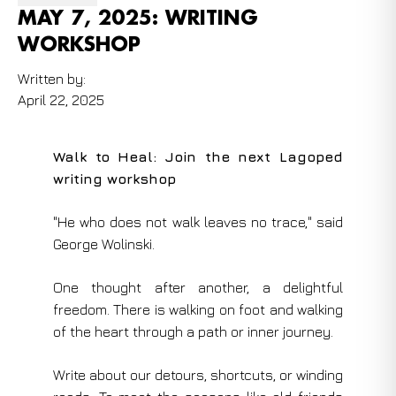
MAY 7, 2025: WRITING
WORKSHOP
Written by:
April 22, 2025
Walk to Heal: Join the next Lagoped
writing workshop
"He who does not walk leaves no trace," said
George Wolinski.
One thought after another, a delightful
freedom. There is walking on foot and walking
of the heart through a path or inner journey.
Write about our detours, shortcuts, or winding