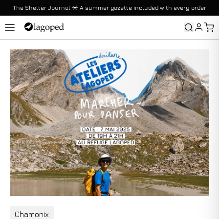
The Shelter Journal ☀️ A summer gazette included with every order
Returns
Returns are offered without duration conditions
Chamonix