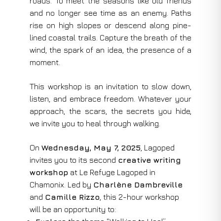
roads. To meet the seasons like old friends
and no longer see time as an enemy. Paths
rise on high slopes or descend along pine-
lined coastal trails. Capture the breath of the
wind, the spark of an idea, the presence of a
moment.
This workshop is an invitation to slow down,
listen, and embrace freedom. Whatever your
approach, the scars, the secrets you hide,
we invite you to heal through walking.
On
Wednesday, May 7, 2025
, Lagoped
invites you to its second
creative writing
workshop
at Le Refuge Lagoped in
Chamonix. Led by
Charlène Dambreville
and
Camille Rizzo
, this 2-hour workshop
will be an opportunity to: