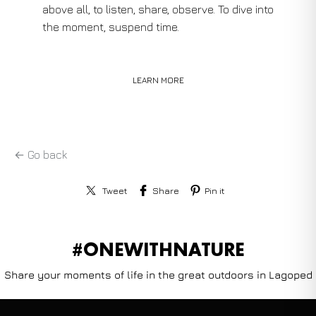
above all, to listen, share, observe. To dive into
the moment, suspend time.
LEARN MORE
← Go back
Tweet
Share
Pin it
#ONEWITHNATURE
Share your moments of life in the great outdoors in Lagoped