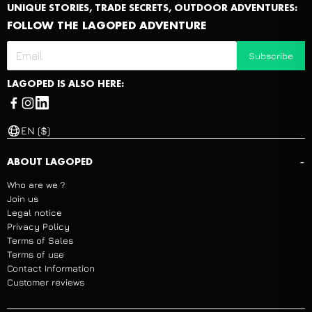
UNIQUE STORIES, TRADE SECRETS, OUTDOOR ADVENTURES:
FOLLOW THE LAGOPED ADVENTURE
Subscribe
LAGOPED IS ALSO HERE:
EN ($)
-
ABOUT LAGOPED
Who are we ?
Join us
Legal notice
Privacy Policy
Terms of Sales
Terms of use
Contact Information
Customer reviews